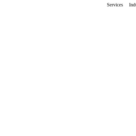
Services
Ind
imization
ap Visibility
monton businesses ranking #1 in local
p visibility, drive more directions, and
60%
45%
More Directions
More Website Clicks