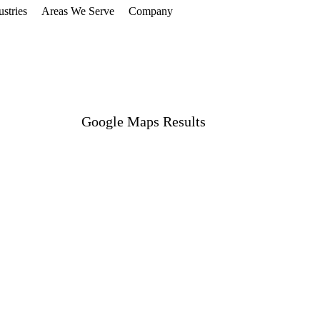
ustries
Areas We Serve
Company
Get Free Audit
Google Maps Results
#1 Local Pack Ranking
Maximum Visibility