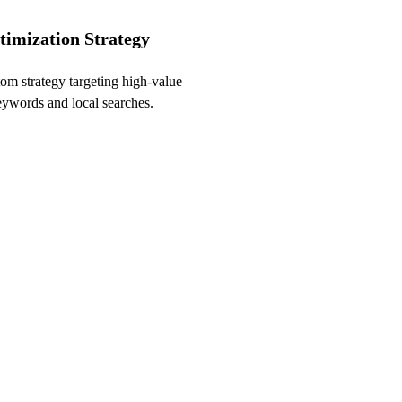
timization Strategy
om strategy targeting high-value
words and local searches.
 SEO Audit