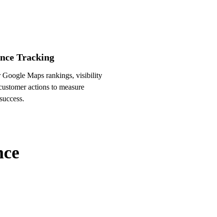
nce Tracking
 Google Maps rankings, visibility
 customer actions to measure
success.
nce