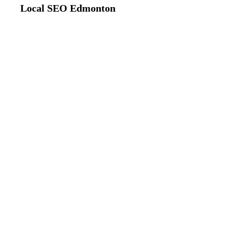
Local SEO Edmonton
Edmonton, Alberta
Google Maps Opt
Edmonton
Dominate Local Pack Rankings & M
Expert Google Maps optimization that gets Ed
pack results. Our proven strategies increase ma
bring qualified customers to your door.
85%
4x
Top 3 Rankings
More Visibility