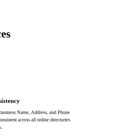
Optimized!
ces
istency
business Name, Address, and Phone
nsistent across all online directories
s.