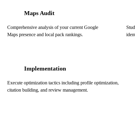
Maps Audit
01
02
Comprehensive analysis of your current Google
Stud
Maps presence and local pack rankings.
iden
Implementation
04
Execute optimization tactics including profile optimization,
citation building, and review management.
Ready to Dominate Local Sea
Edmonton?