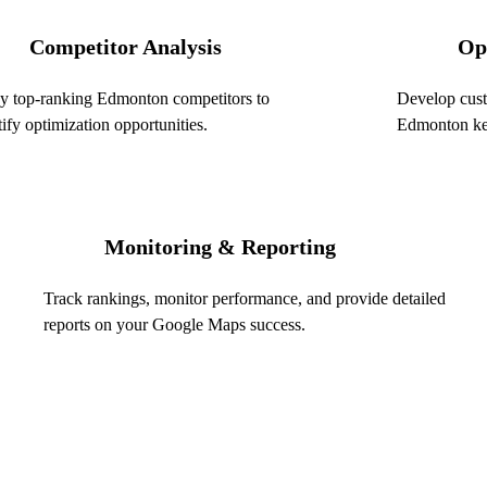
Competitor Analysis
Op
03
y top-ranking Edmonton competitors to
Develop cust
tify optimization opportunities.
Edmonton key
Monitoring & Reporting
05
Track rankings, monitor performance, and provide detailed
reports on your Google Maps success.
Get a Free Local
rch in
($600 value)
Name *