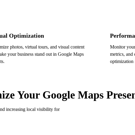
ual Optimization
Performa
mize photos, virtual tours, and visual content
Monitor your
ake your business stand out in Google Maps
metrics, and
ts.
optimization 
OUR PROCESS
ze Your Google Maps Prese
increasing local visibility for