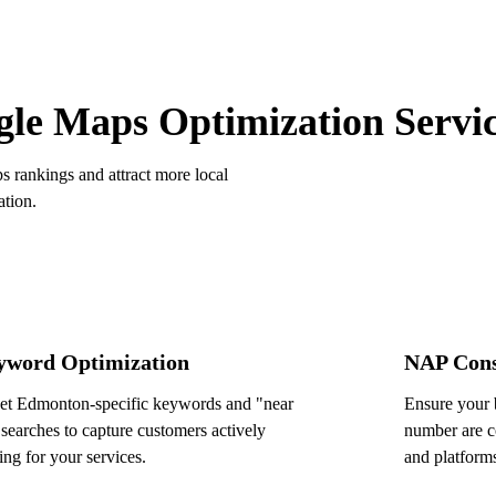
OUR SERVICES
le Maps Optimization Servi
rankings and attract more local
ation.
yword Optimization
NAP Cons
et Edmonton-specific keywords and "near
Ensure your 
searches to capture customers actively
number are co
ing for your services.
and platform