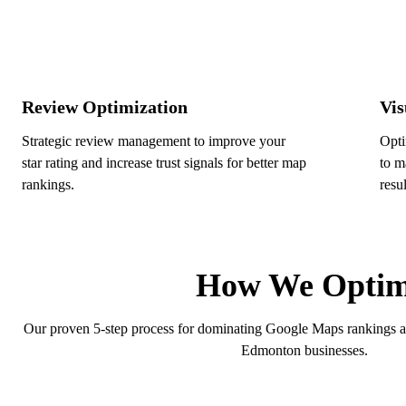
Review Optimization
Vis
Strategic review management to improve your
Opti
star rating and increase trust signals for better map
to m
rankings.
resul
How We Optimi
Our proven 5-step process for dominating Google Maps rankings and 
Edmonton businesses.