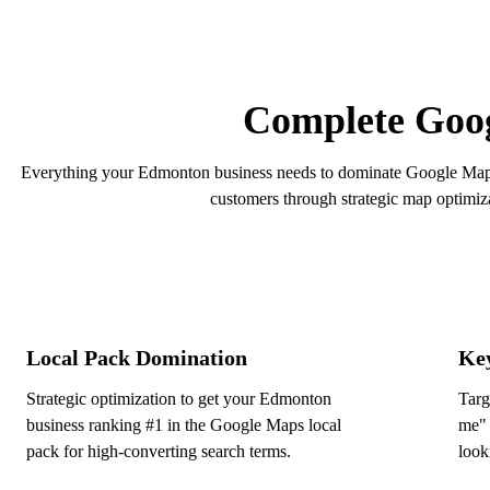
Get a Free Maps Audit
Complete Goog
Everything your Edmonton business needs to dominate Google Maps 
customers through strategic map optimiz
Local Pack Domination
Ke
Strategic optimization to get your Edmonton
Targ
business ranking #1 in the Google Maps local
me" 
pack for high-converting search terms.
look