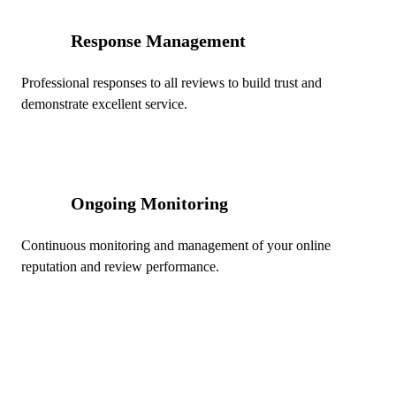
Response Management
04
Professional responses to all reviews to build trust and
demonstrate excellent service.
Ongoing Monitoring
05
Continuous monitoring and management of your online
reputation and review performance.
Ready to Dominate Local Search
in Edmonton?