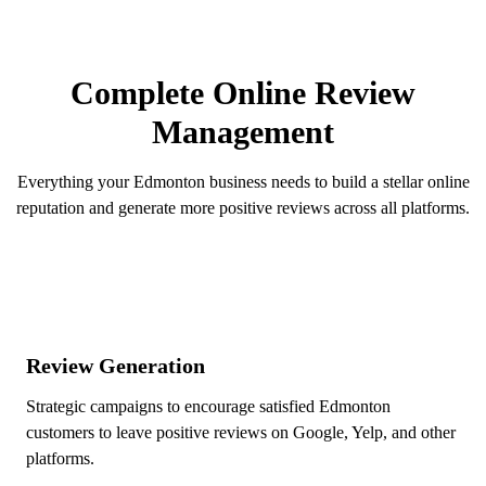
5 Stars!
OUR SERVICES
Complete Online Review
Management
Everything your Edmonton business needs to build a stellar online
reputation and generate more positive reviews across all platforms.
Review Generation
Strategic campaigns to encourage satisfied Edmonton
customers to leave positive reviews on Google, Yelp, and other
platforms.