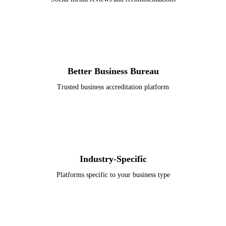
Better Business Bureau
Trusted business accreditation platform
Industry-Specific
Platforms specific to your business type