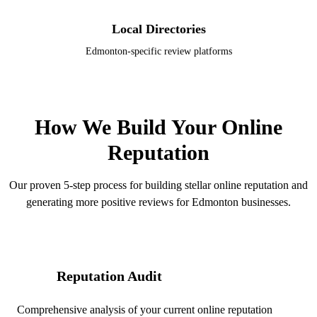
Local Directories
Edmonton-specific review platforms
OUR PROCESS
How We Build Your Online
Reputation
Our proven 5-step process for building stellar online reputation and
generating more positive reviews for Edmonton businesses.
Reputation Audit
01
Comprehensive analysis of your current online reputation