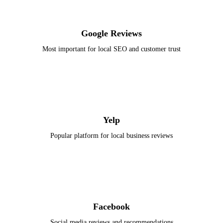
Google Reviews
Most important for local SEO and customer trust
Yelp
Popular platform for local business reviews
Facebook
Social media reviews and recommendations