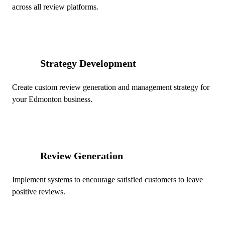
across all review platforms.
Strategy Development
02
Create custom review generation and management strategy for
your Edmonton business.
Review Generation
03
Implement systems to encourage satisfied customers to leave
positive reviews.