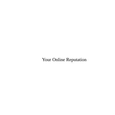
Average Star Rating
More Reviews
24hr
95%
Response Time
Client Satisfaction
Get a Free Reputation Audit
Your Online Reputation
4.8+ Star Rating
More Positive Reviews