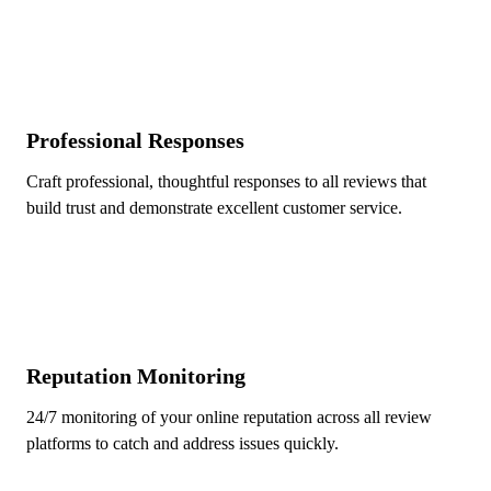
Professional Responses
Craft professional, thoughtful responses to all reviews that
build trust and demonstrate excellent customer service.
Reputation Monitoring
24/7 monitoring of your online reputation across all review
platforms to catch and address issues quickly.