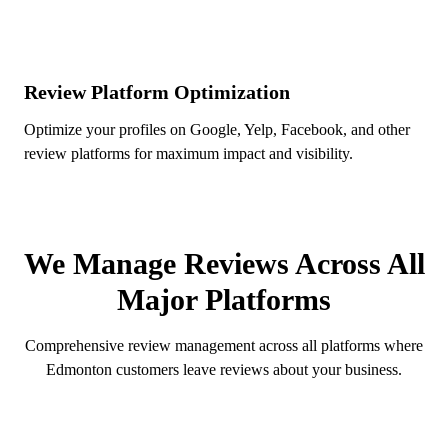
Review Platform Optimization
Optimize your profiles on Google, Yelp, Facebook, and other
review platforms for maximum impact and visibility.
REVIEW PLATFORMS
We Manage Reviews Across All
Major Platforms
Comprehensive review management across all platforms where
Edmonton customers leave reviews about your business.