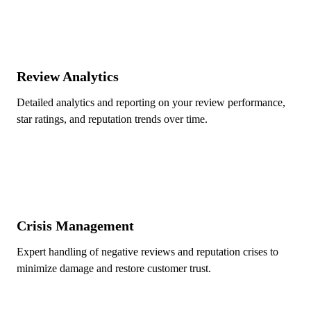
Review Analytics
Detailed analytics and reporting on your review performance,
star ratings, and reputation trends over time.
Crisis Management
Expert handling of negative reviews and reputation crises to
minimize damage and restore customer trust.