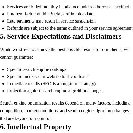
Services are billed monthly in advance unless otherwise specified
Payment is due within 30 days of invoice date
Late payments may result in service suspension
Refunds are subject to the terms outlined in your service agreement
5. Service Expectations and Disclaimers
While we strive to achieve the best possible results for our clients, we
cannot guarantee:
Specific search engine rankings
Specific increases in website traffic or leads
Immediate results (SEO is a long-term strategy)
Protection against search engine algorithm changes
Search engine optimization results depend on many factors, including
competition, market conditions, and search engine algorithm changes
that are beyond our control.
6. Intellectual Property