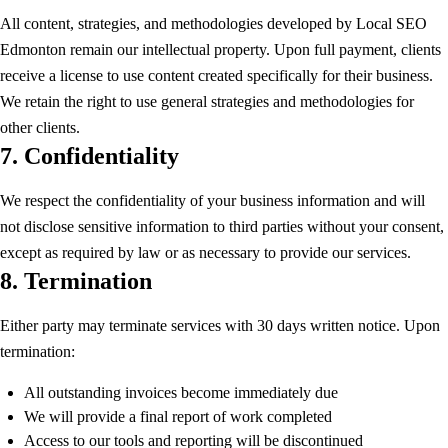
All content, strategies, and methodologies developed by Local SEO
Edmonton remain our intellectual property. Upon full payment, clients
receive a license to use content created specifically for their business.
We retain the right to use general strategies and methodologies for
other clients.
7. Confidentiality
We respect the confidentiality of your business information and will
not disclose sensitive information to third parties without your consent,
except as required by law or as necessary to provide our services.
8. Termination
Either party may terminate services with 30 days written notice. Upon
termination:
All outstanding invoices become immediately due
We will provide a final report of work completed
Access to our tools and reporting will be discontinued