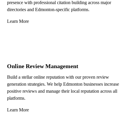
presence with professional citation building across major
directories and Edmonton-specific platforms.
Learn More
Online Review Management
Build a stellar online reputation with our proven review
generation strategies. We help Edmonton businesses increase
positive reviews and manage their local reputation across all
platforms.
Learn More