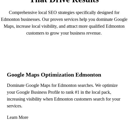
Comprehensive local SEO strategies specifically designed for
Edmonton businesses. Our proven services help you dominate Google
Maps, increase local visibility, and attract more qualified Edmonton
customers to grow your business revenue.
Google Maps Optimization Edmonton
Dominate Google Maps for Edmonton searches. We optimize
your Google Business Profile to rank #1 in the local pack,
increasing visibility when Edmonton customers search for your
services.
Learn More