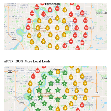
300% More Local Leads
AFTER