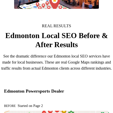
More Custome
REAL RESULTS
Edmonton Local SEO Before &
After Results
See the dramatic difference our Edmonton local SEO services have
made for local businesses. These are real Google Maps rankings and
traffic results from actual Edmonton clients across different industries.
Edmonton Powersports Dealer
Started on Page 2
BEFORE