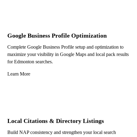
Google Business Profile Optimization
Complete Google Business Profile setup and optimization to
maximize your visibility in Google Maps and local pack results
for Edmonton searches.
Learn More
Local Citations & Directory Listings
Build NAP consistency and strengthen your local search