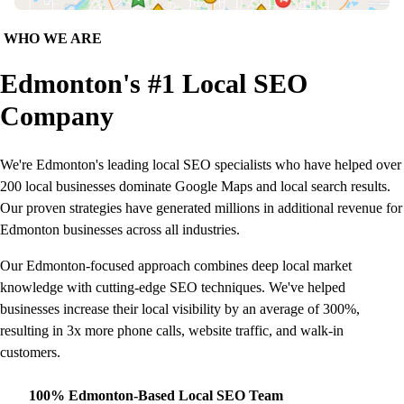
WHO WE ARE
Edmonton's #1 Local SEO
Company
We're Edmonton's leading local SEO specialists who have helped over
200 local businesses dominate Google Maps and local search results.
Our proven strategies have generated millions in additional revenue for
Edmonton businesses across all industries.
Our Edmonton-focused approach combines deep local market
knowledge with cutting-edge SEO techniques. We've helped
businesses increase their local visibility by an average of 300%,
resulting in 3x more phone calls, website traffic, and walk-in
customers.
100% Edmonton-Based Local SEO Team