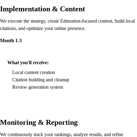
Implementation & Content
We execute the strategy, create Edmonton-focused content, build local
citations, and optimize your online presence.
Month 1-3
What you'll receive:
Local content creation
Citation building and cleanup
Review generation system
Monitoring & Reporting
We continuously track your rankings, analyze results, and refine