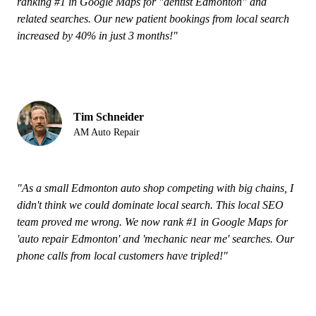
ranking #1 in Google Maps for "dentist Edmonton" and
related searches. Our new patient bookings from local search
increased by 40% in just 3 months!"
Tim Schneider
AM Auto Repair
"As a small Edmonton auto shop competing with big chains, I
didn't think we could dominate local search. This local SEO
team proved me wrong. We now rank #1 in Google Maps for
'auto repair Edmonton' and 'mechanic near me' searches. Our
phone calls from local customers have tripled!"