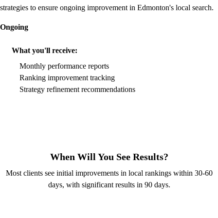
strategies to ensure ongoing improvement in Edmonton's local search.
Ongoing
What you'll receive:
Monthly performance reports
Ranking improvement tracking
Strategy refinement recommendations
When Will You See Results?
Most clients see initial improvements in local rankings within 30-60
days, with significant results in 90 days.
Free Local SEO Audit