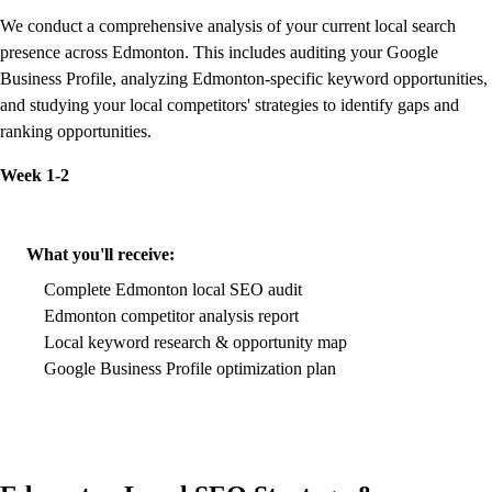
We conduct a comprehensive analysis of your current local search
presence across Edmonton. This includes auditing your Google
Business Profile, analyzing Edmonton-specific keyword opportunities,
and studying your local competitors' strategies to identify gaps and
ranking opportunities.
Week 1-2
What you'll receive:
Complete Edmonton local SEO audit
Edmonton competitor analysis report
Local keyword research & opportunity map
Google Business Profile optimization plan