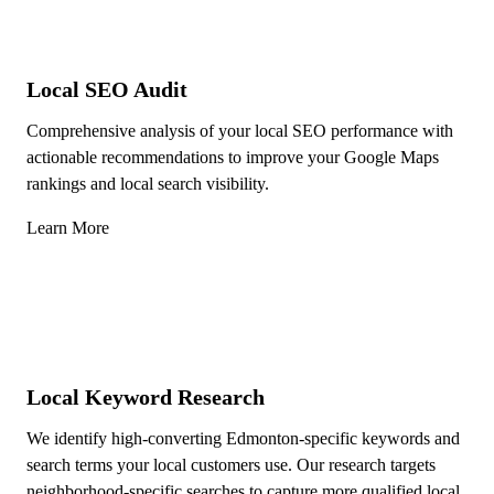
Local SEO Audit
Comprehensive analysis of your local SEO performance with
actionable recommendations to improve your Google Maps
rankings and local search visibility.
Learn More
Local Keyword Research
We identify high-converting Edmonton-specific keywords and
search terms your local customers use. Our research targets
neighborhood-specific searches to capture more qualified local