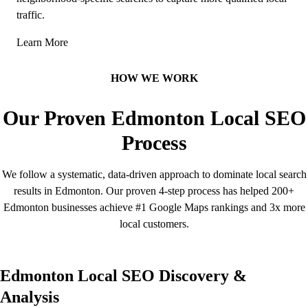
traffic.
Learn More
HOW WE WORK
Our Proven Edmonton Local SEO
Process
We follow a systematic, data-driven approach to dominate local search
results in Edmonton. Our proven 4-step process has helped 200+
Edmonton businesses achieve #1 Google Maps rankings and 3x more
local customers.
Edmonton Local SEO Discovery &
Analysis