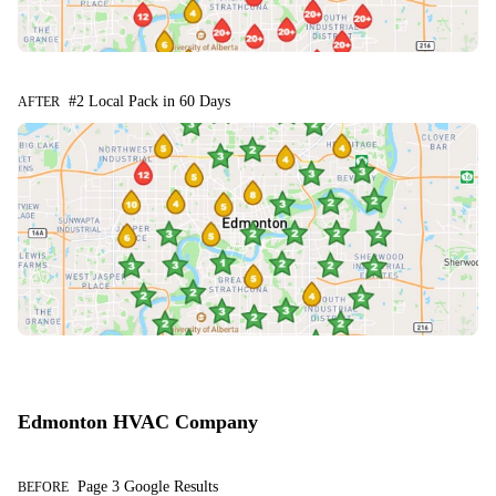
#2 Local Pack in 60 Days
AFTER
Edmonton HVAC Company
Page 3 Google Results
BEFORE