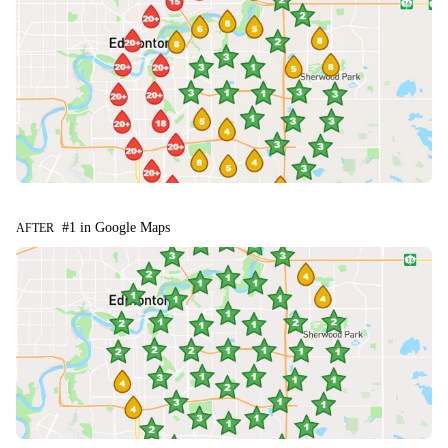
#1 in Google Maps
AFTER