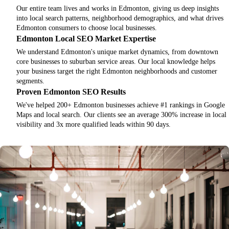
Our entire team lives and works in Edmonton, giving us deep insights
into local search patterns, neighborhood demographics, and what drives
Edmonton consumers to choose local businesses.
Edmonton Local SEO Market Expertise
We understand Edmonton's unique market dynamics, from downtown
core businesses to suburban service areas. Our local knowledge helps
your business target the right Edmonton neighborhoods and customer
segments.
Proven Edmonton SEO Results
We've helped 200+ Edmonton businesses achieve #1 rankings in Google
Maps and local search. Our clients see an average 300% increase in local
visibility and 3x more qualified leads within 90 days.