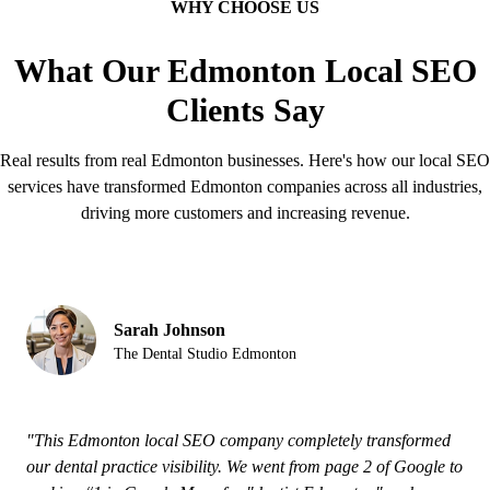
WHY CHOOSE US
What Our Edmonton Local SEO
Clients Say
Real results from real Edmonton businesses. Here's how our local SEO
services have transformed Edmonton companies across all industries,
driving more customers and increasing revenue.
Sarah Johnson
The Dental Studio Edmonton
"This Edmonton local SEO company completely transformed
our dental practice visibility. We went from page 2 of Google to