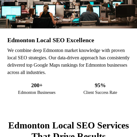
Edmonton Local SEO Excellence
We combine deep Edmonton market knowledge with proven
local SEO strategies. Our data-driven approach has consistently
delivered top Google Maps rankings for Edmonton businesses
across all industries.
200+
95%
Edmonton Businesses
Client Success Rate
Edmonton Local SEO Expe
WHAT WE DO
Edmonton Local SEO Services
That Drive Results