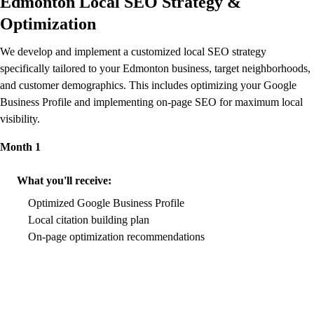
Edmonton Local SEO Strategy &
Optimization
We develop and implement a customized local SEO strategy
specifically tailored to your Edmonton business, target neighborhoods,
and customer demographics. This includes optimizing your Google
Business Profile and implementing on-page SEO for maximum local
visibility.
Month 1
What you'll receive:
Optimized Google Business Profile
Local citation building plan
On-page optimization recommendations