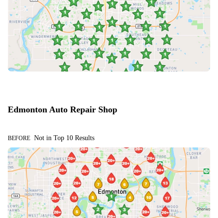
Edmonton Auto Repair Shop
Not in Top 10 Results
BEFORE