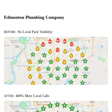
Edmonton Plumbing Company
No Local Pack Visibility
BEFORE
400% More Local Calls
AFTER