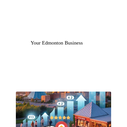
Get a Free Local SEO Audit
Your Edmonton Business
#1 in Google Maps Edmonton
More Local Calls & Customers