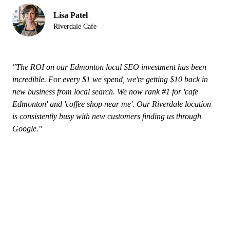
Lisa Patel
Riverdale Cafe
"The ROI on our Edmonton local SEO investment has been
incredible. For every $1 we spend, we're getting $10 back in
new business from local search. We now rank #1 for 'cafe
Edmonton' and 'coffee shop near me'. Our Riverdale location
is consistently busy with new customers finding us through
Google."
Why Edmonton Businesses Choose
Our Local SEO Services