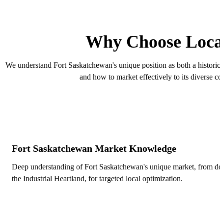
F
Why Choose Loca
We understand Fort Saskatchewan's unique position as both a historic 
and how to market effectively to its diverse 
Fort Saskatchewan Market Knowledge
Deep understanding of Fort Saskatchewan's unique market, from 
the Industrial Heartland, for targeted local optimization.