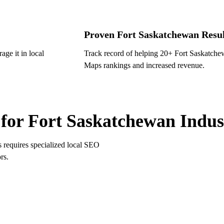
Proven Fort Saskatchewan Resul
ge it in local
Track record of helping 20+ Fort Saskatch
Maps rankings and increased revenue.
 SASKATCHEWAN SPECIALIZATIONS
for Fort Saskatchewan Indus
s requires specialized local SEO
rs.