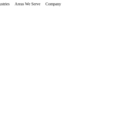
ustries
Areas We Serve
Company
Get Free Audit
Saskatchewan
ore Customers
90-Day
Guarantee