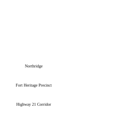
Northridge
Fort Heritage Precinct
Highway 21 Corridor