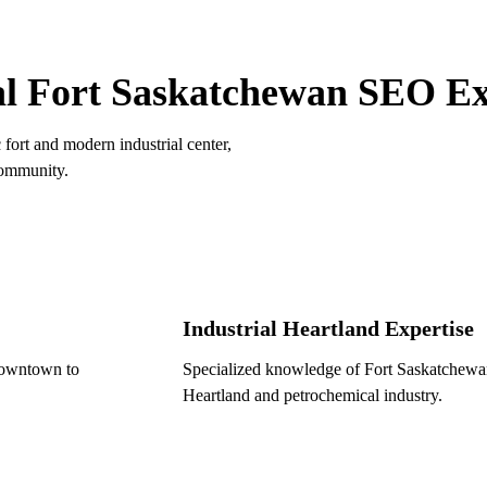
ORT SASKATCHEWAN ADVANTAGE
l Fort Saskatchewan SEO Ex
fort and modern industrial center,
community.
Industrial Heartland Expertise
downtown to
Specialized knowledge of Fort Saskatchewan's
Heartland and petrochemical industry.