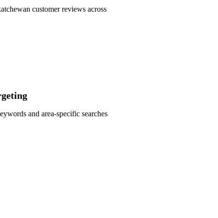
askatchewan customer reviews across
geting
eywords and area-specific searches
 SEO Audit