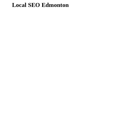
Local SEO Edmonton
#1 Local SEO 
Dominate Fort Sa
We help Fort Saskatchewan businesses ran
search results. Get more customers, phone
Saskatchewan residents and businesses s
20+
Fort Saskatchewan Businesses
To