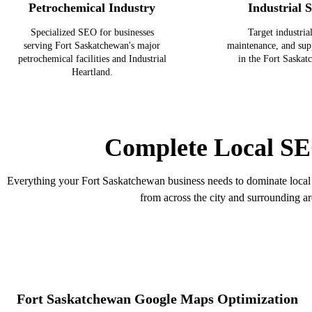
Petrochemical Industry
Industrial S
Specialized SEO for businesses
Target industrial
serving Fort Saskatchewan's major
maintenance, and sup
petrochemical facilities and Industrial
in the Fort Saskat
Heartland.
Complete Local SE
Everything your Fort Saskatchewan business needs to dominate local 
from across the city and surrounding ar
Fort Saskatchewan Google Maps Optimization