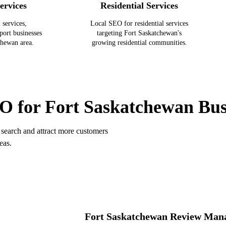
ervices
Residential Services
 services,
Local SEO for residential services
port businesses
targeting Fort Saskatchewan's
chewan area.
growing residential communities.
FORT SASKATCHEWAN SERVICES
O for Fort Saskatchewan Bus
search and attract more customers
eas.
Fort Saskatchewan Review Man