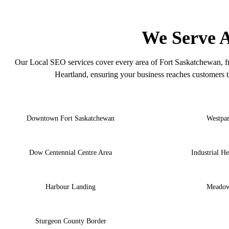
F
We Serve A
Our Local SEO services cover every area of Fort Saskatchewan, f
Heartland, ensuring your business reaches customers t
Downtown Fort Saskatchewan
Westpa
Dow Centennial Centre Area
Industrial He
Harbour Landing
Meado
Sturgeon County Border