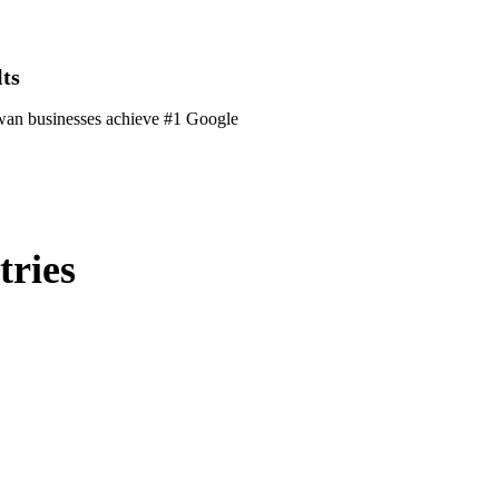
ts
ewan businesses achieve #1 Google
tries