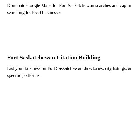
Dominate Google Maps for Fort Saskatchewan searches and captur
searching for local businesses.
Fort Saskatchewan Citation Building
List your business on Fort Saskatchewan directories, city listings, 
specific platforms.
Ready to Dominate Local Sea
Edmonton?