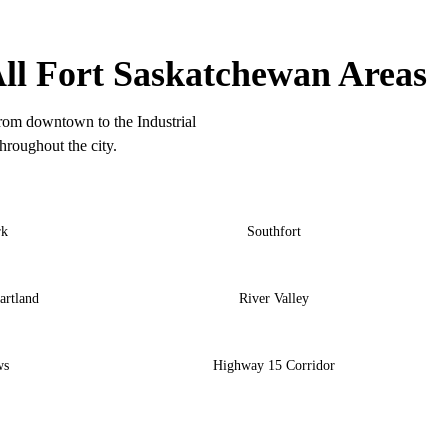
ORT SASKATCHEWAN COVERAGE
ll Fort Saskatchewan Areas
rom downtown to the Industrial
hroughout the city.
rk
Southfort
artland
River Valley
ws
Highway 15 Corridor