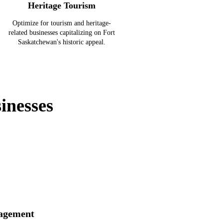
Heritage Tourism
Optimize for tourism and heritage-
related businesses capitalizing on Fort
Saskatchewan's historic appeal.
inesses
agement