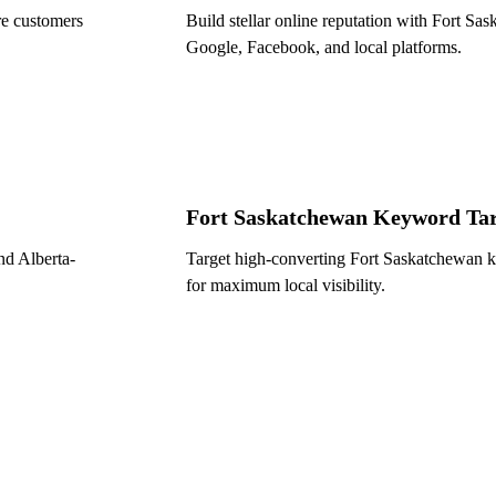
e customers
Build stellar online reputation with Fort S
Google, Facebook, and local platforms.
Fort Saskatchewan Keyword Tar
and Alberta-
Target high-converting Fort Saskatchewan k
for maximum local visibility.
Get a Free Local
rch in
($600 value)
Name *