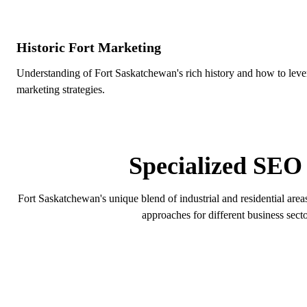
Historic Fort Marketing
Understanding of Fort Saskatchewan's rich history and how to levera
marketing strategies.
FORT
Specialized SEO 
Fort Saskatchewan's unique blend of industrial and residential area
approaches for different business secto