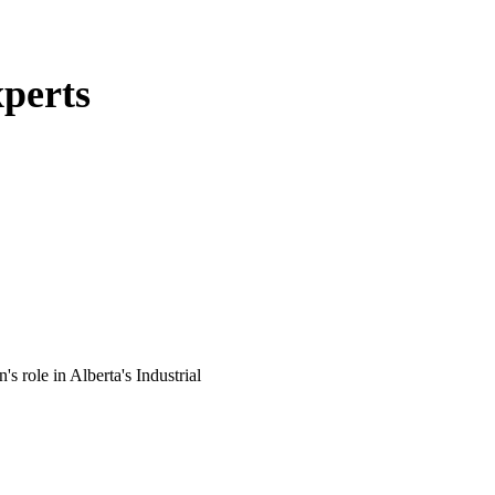
perts
 role in Alberta's Industrial