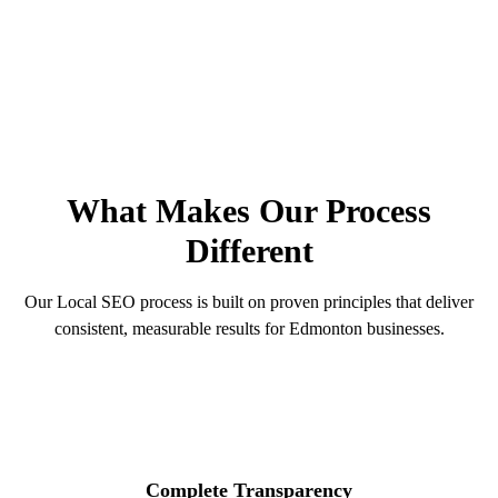
100%
90-Day
Transparent
Guarantee
See Our Process
Get Free Audit
OUR PRINCIPLES
What Makes Our Process
Different
Our Local SEO process is built on proven principles that deliver
consistent, measurable results for Edmonton businesses.
Complete Transparency