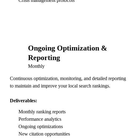
Crisis management protocols
Ongoing Optimization &
05
Reporting
Monthly
Continuous optimization, monitoring, and detailed reporting
to maintain and improve your local search rankings.
Deliverables:
Monthly ranking reports
Performance analytics
Ongoing optimizations
New citation opportunities