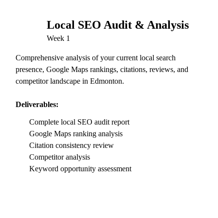
Local SEO Audit & Analysis
01
Week 1
Comprehensive analysis of your current local search
presence, Google Maps rankings, citations, reviews, and
competitor landscape in Edmonton.
Deliverables:
Complete local SEO audit report
Google Maps ranking analysis
Citation consistency review
Competitor analysis
Keyword opportunity assessment