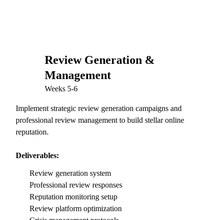
Review Generation &
04
Management
Weeks 5-6
Implement strategic review generation campaigns and
professional review management to build stellar online
reputation.
Deliverables:
Review generation system
Professional review responses
Reputation monitoring setup
Review platform optimization