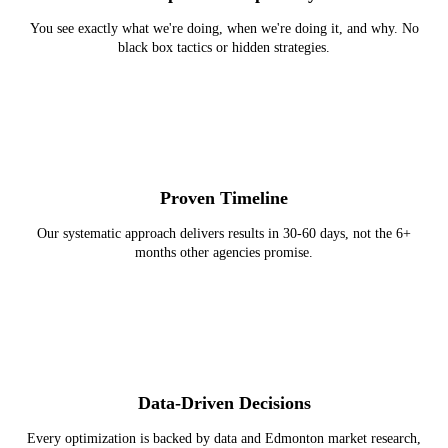
You see exactly what we're doing, when we're doing it, and why. No
black box tactics or hidden strategies.
Proven Timeline
Our systematic approach delivers results in 30-60 days, not the 6+
months other agencies promise.
Data-Driven Decisions
Every optimization is backed by data and Edmonton market research,