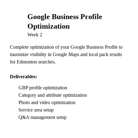
Google Business Profile
02
Optimization
Week 2
Complete optimization of your Google Business Profile to
maximize visibility in Google Maps and local pack results
for Edmonton searches.
Deliverables:
GBP profile optimization
Category and attribute optimization
Photo and video optimization
Service area setup
Q&A management setup