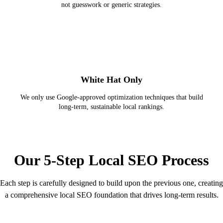
not guesswork or generic strategies.
White Hat Only
We only use Google-approved optimization techniques that build
long-term, sustainable local rankings.
STEP-BY-STEP PROCESS
Our 5-Step Local SEO Process
Each step is carefully designed to build upon the previous one, creating
a comprehensive local SEO foundation that drives long-term results.