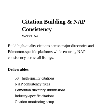
Citation Building & NAP
03
Consistency
Weeks 3-4
Build high-quality citations across major directories and
Edmonton-specific platforms while ensuring NAP
consistency across all listings.
Deliverables:
50+ high-quality citations
NAP consistency fixes
Edmonton directory submissions
Industry-specific citations
Citation monitoring setup