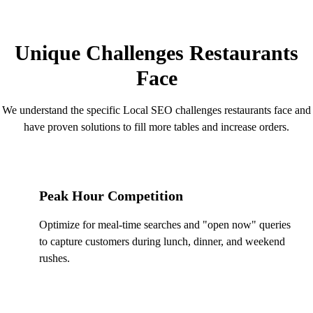
RESTAURANT CHALLENGES
Unique Challenges Restaurants
Face
We understand the specific Local SEO challenges restaurants face and
have proven solutions to fill more tables and increase orders.
Peak Hour Competition
Optimize for meal-time searches and "open now" queries
to capture customers during lunch, dinner, and weekend
rushes.