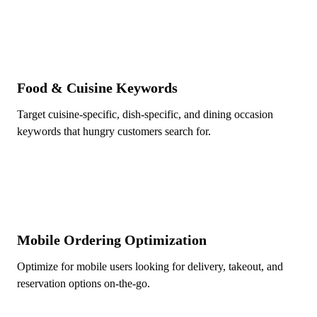
Food & Cuisine Keywords
Target cuisine-specific, dish-specific, and dining occasion
keywords that hungry customers search for.
Mobile Ordering Optimization
Optimize for mobile users looking for delivery, takeout, and
reservation options on-the-go.