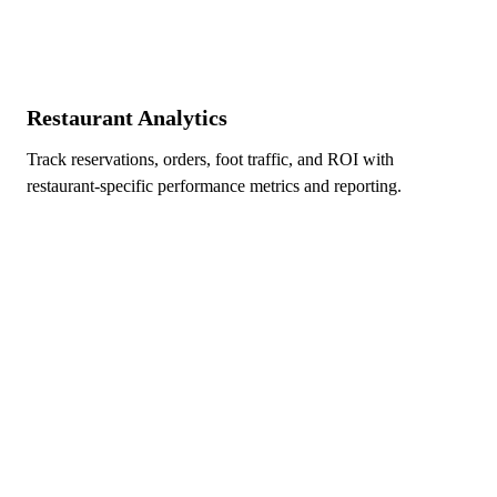
Restaurant Analytics
Track reservations, orders, foot traffic, and ROI with
restaurant-specific performance metrics and reporting.
Ready to Dominate Local Search
in Edmonton?
Take the first step toward improving your local
visibility and bringing more Edmonton customers
through your door.
Free initial consultation