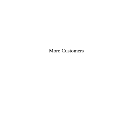
Online Visibility
ROI Increase
Get a Free Restaurant SEO Audit
More Customers
#1 in "Restaurant Near Me"
More Reservations
Full Tables!
RESTAURANTS WE SERVE