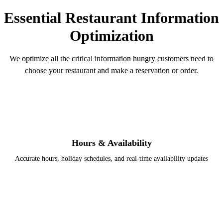
Essential Restaurant Information
Optimization
We optimize all the critical information hungry customers need to
choose your restaurant and make a reservation or order.
Hours & Availability
Accurate hours, holiday schedules, and real-time availability updates