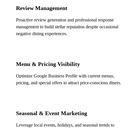
Review Management
Proactive review generation and professional response
management to build stellar reputation despite occasional
negative dining experiences.
Menu & Pricing Visibility
Optimize Google Business Profile with current menus,
pricing, and special offers to attract price-conscious diners.
Seasonal & Event Marketing
Leverage local events, holidays, and seasonal trends to