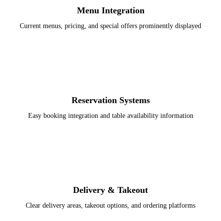
Menu Integration
Current menus, pricing, and special offers prominently displayed
Reservation Systems
Easy booking integration and table availability information
Delivery & Takeout
Clear delivery areas, takeout options, and ordering platforms