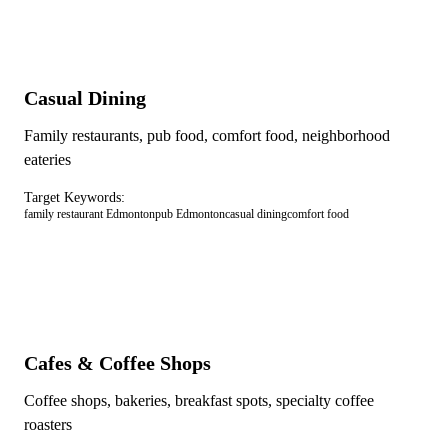
Casual Dining
Family restaurants, pub food, comfort food, neighborhood
eateries
Target Keywords:
family restaurant Edmonton
pub Edmonton
casual dining
comfort food
Cafes & Coffee Shops
Coffee shops, bakeries, breakfast spots, specialty coffee
roasters