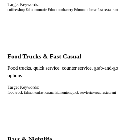
Target Keywords:
coffee shop Edmonton
cafe Edmonton
bakery Edmonton
breakfast restaurant
Food Trucks & Fast Casual
Food trucks, quick service, counter service, grab-and-go
options
Target Keywords:
food truck Edmonton
fast casual Edmonton
quick service
takeout restaurant
Bars & Nightlife