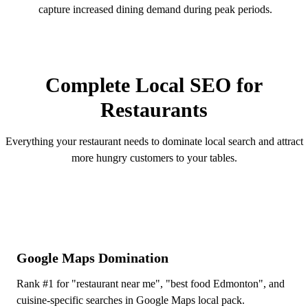
capture increased dining demand during peak periods.
OUR SERVICES
Complete Local SEO for
Restaurants
Everything your restaurant needs to dominate local search and attract
more hungry customers to your tables.
Google Maps Domination
Rank #1 for "restaurant near me", "best food Edmonton", and
cuisine-specific searches in Google Maps local pack.