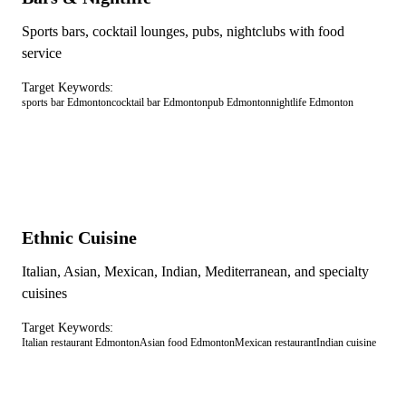
Sports bars, cocktail lounges, pubs, nightclubs with food
service
Target Keywords:
sports bar Edmonton
cocktail bar Edmonton
pub Edmonton
nightlife Edmonton
Ethnic Cuisine
Italian, Asian, Mexican, Indian, Mediterranean, and specialty
cuisines
Target Keywords:
Italian restaurant Edmonton
Asian food Edmonton
Mexican restaurant
Indian cuisine
RESTAURANT OPTIMIZATION