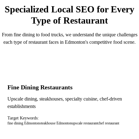
Specialized Local SEO for Every
Type of Restaurant
From fine dining to food trucks, we understand the unique challenges
each type of restaurant faces in Edmonton's competitive food scene.
Fine Dining Restaurants
Upscale dining, steakhouses, specialty cuisine, chef-driven
establishments
Target Keywords:
fine dining Edmonton
steakhouse Edmonton
upscale restaurant
chef restaurant