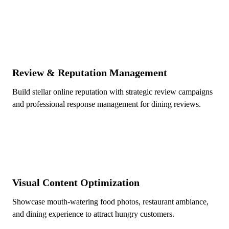
Review & Reputation Management
Build stellar online reputation with strategic review campaigns
and professional response management for dining reviews.
Visual Content Optimization
Showcase mouth-watering food photos, restaurant ambiance,
and dining experience to attract hungry customers.